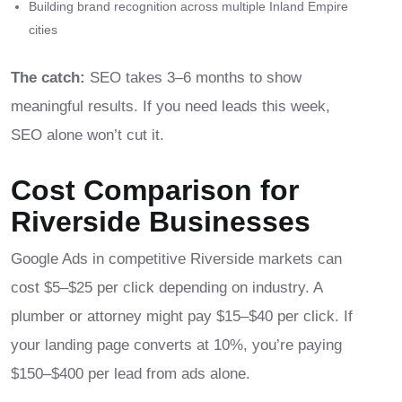
Building brand recognition across multiple Inland Empire
cities
The catch:
SEO takes 3–6 months to show
meaningful results. If you need leads this week,
SEO alone won’t cut it.
Cost Comparison for
Riverside Businesses
Google Ads in competitive Riverside markets can
cost $5–$25 per click depending on industry. A
plumber or attorney might pay $15–$40 per click. If
your landing page converts at 10%, you’re paying
$150–$400 per lead from ads alone.