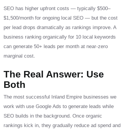
SEO has higher upfront costs — typically $500–
$1,500/month for ongoing local SEO — but the cost
per lead drops dramatically as rankings improve. A
business ranking organically for 10 local keywords
can generate 50+ leads per month at near-zero
marginal cost.
The Real Answer: Use
Both
The most successful Inland Empire businesses we
work with use Google Ads to generate leads while
SEO builds in the background. Once organic
rankings kick in, they gradually reduce ad spend and