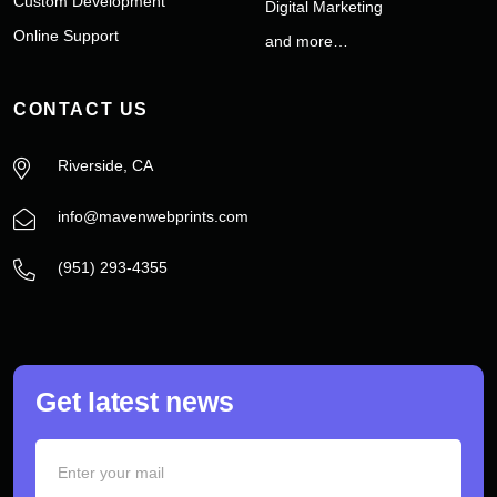
Custom Development
Digital Marketing
Online Support
and more…
CONTACT US
Riverside, CA
info@mavenwebprints.com
‪(951) 293-4355‬
Get latest news