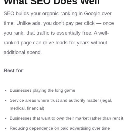
What SEO Does Well
SEO builds your organic ranking in Google over
time. Unlike ads, you don’t pay per click — once
you rank, that traffic is essentially free. A well-
ranked page can drive leads for years without
additional spend.
Best for:
Businesses playing the long game
Service areas where trust and authority matter (legal,
medical, financial)
Businesses that want to own their market rather than rent it
Reducing dependence on paid advertising over time