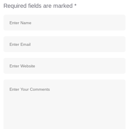
Required fields are marked
*