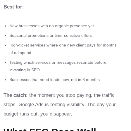
Best for:
New businesses with no organic presence yet
Seasonal promotions or time-sensitive offers
High-ticket services where one new client pays for months
of ad spend
Testing which services or messages resonate before
investing in SEO
Businesses that need leads now, not in 6 months
The catch:
the moment you stop paying, the traffic
stops. Google Ads is renting visibility. The day your
budget runs out, you disappear.