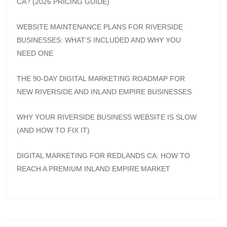
CA? (2026 PRICING GUIDE)
WEBSITE MAINTENANCE PLANS FOR RIVERSIDE
BUSINESSES: WHAT’S INCLUDED AND WHY YOU
NEED ONE
THE 90-DAY DIGITAL MARKETING ROADMAP FOR
NEW RIVERSIDE AND INLAND EMPIRE BUSINESSES
WHY YOUR RIVERSIDE BUSINESS WEBSITE IS SLOW
(AND HOW TO FIX IT)
DIGITAL MARKETING FOR REDLANDS CA: HOW TO
REACH A PREMIUM INLAND EMPIRE MARKET