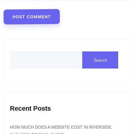
POST COMMENT
Search
Recent Posts
HOW MUCH DOES A WEBSITE COST IN RIVERSIDE,