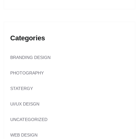
Categories
BRANDING DESIGN
PHOTOGRAPHY
STATERGY
UI/UX DEISGN
UNCATEGORIZED
WEB DESIGN