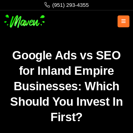
‪(951) 293-4355‬
Google Ads vs SEO
for Inland Empire
Businesses: Which
Should You Invest In
First?