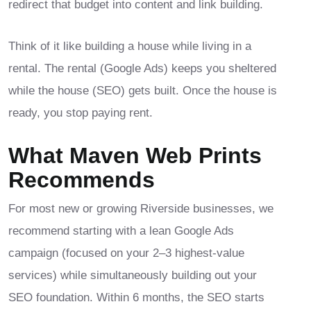
redirect that budget into content and link building.
Think of it like building a house while living in a
rental. The rental (Google Ads) keeps you sheltered
while the house (SEO) gets built. Once the house is
ready, you stop paying rent.
What Maven Web Prints
Recommends
For most new or growing Riverside businesses, we
recommend starting with a lean Google Ads
campaign (focused on your 2–3 highest-value
services) while simultaneously building out your
SEO foundation. Within 6 months, the SEO starts