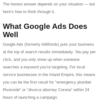
The honest answer depends on your situation — but
here’s how to think through it.
What Google Ads Does
Well
Google Ads (formerly AdWords) puts your business
at the top of search results immediately. You pay per
click, and you only show up when someone
searches a keyword you’re targeting. For local
service businesses in the Inland Empire, this means
you can be the first result for “emergency plumber
Riverside” or “divorce attorney Corona” within 24
hours of launching a campaign.