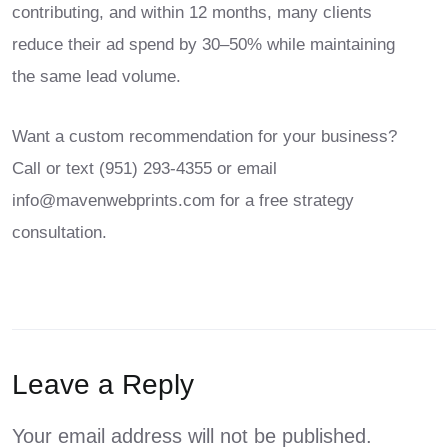
contributing, and within 12 months, many clients
reduce their ad spend by 30–50% while maintaining
the same lead volume.
Want a custom recommendation for your business?
Call or text
(951) 293-4355
or email
info@mavenwebprints.com
for a free strategy
consultation.
Leave a Reply
Your email address will not be published.