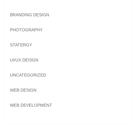
BRANDING DESIGN
PHOTOGRAPHY
STATERGY
UI/UX DEISGN
UNCATEGORIZED
WEB DESIGN
WEB DEVELOPMENT