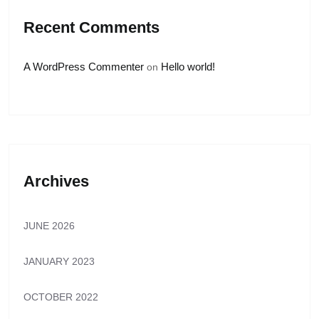
Recent Comments
A WordPress Commenter
Hello world!
on
Archives
JUNE 2026
JANUARY 2023
OCTOBER 2022