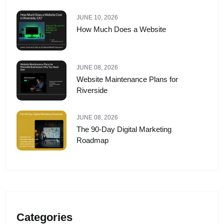
JUNE 10, 2026
How Much Does a Website
JUNE 08, 2026
Website Maintenance Plans for
Riverside
JUNE 08, 2026
The 90-Day Digital Marketing
Roadmap
Categories