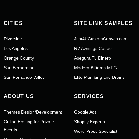
CITIES
SITE LINK SAMPLES
Riverside
Just4UCustomCanvas.com
Los Angeles
RV Awnings Coneo
Orange County
Asegura Tu Dinero
San Bernardino
Modern Billiards MFG
San Fernando Valley
Elite Plumbing and Drains
ABOUT US
SERVICES
Themes Design/Development
Google Ads
Online Hosting for Private
Shopify Experts
Events
Word-Press Specialist