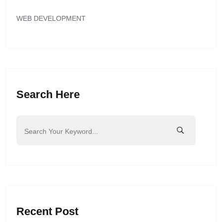
WEB DEVELOPMENT
Search Here
Recent Post