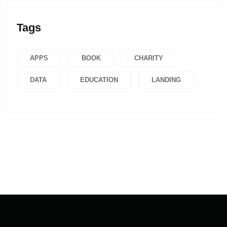
Tags
APPS
BOOK
CHARITY
DATA
EDUCATION
LANDING