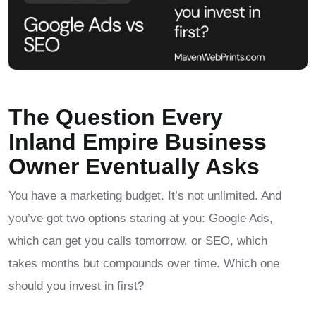
The Question Every
Inland Empire Business
Owner Eventually Asks
You have a marketing budget. It’s not unlimited. And
you’ve got two options staring at you: Google Ads,
which can get you calls tomorrow, or SEO, which
takes months but compounds over time. Which one
should you invest in first?