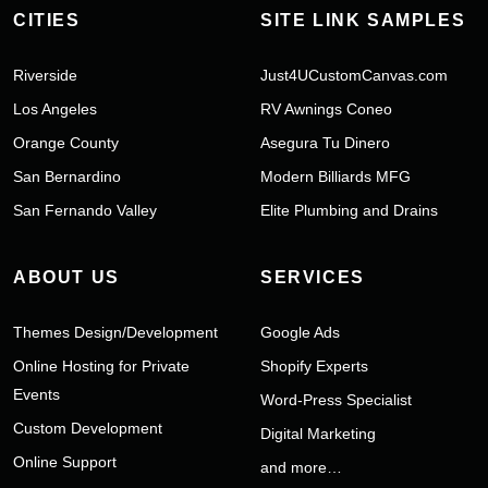
CITIES
SITE LINK SAMPLES
Riverside
Just4UCustomCanvas.com
Los Angeles
RV Awnings Coneo
Orange County
Asegura Tu Dinero
San Bernardino
Modern Billiards MFG
San Fernando Valley
Elite Plumbing and Drains
ABOUT US
SERVICES
Themes Design/Development
Google Ads
Online Hosting for Private
Shopify Experts
Events
Word-Press Specialist
Custom Development
Digital Marketing
Online Support
and more…