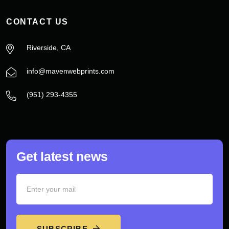
CONTACT US
Riverside, CA
info@mavenwebprints.com
‪(951) 293-4355‬
Get latest news
SUBSCRIBE