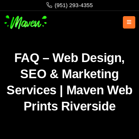
‪(951) 293-4355‬
FAQ – Web Design,
SEO & Marketing
Services | Maven Web
Prints Riverside