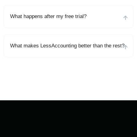
What happens after my free trial?
What makes LessAccounting better than the rest?