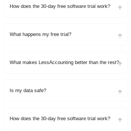
How does the 30-day free software trial work?
What happens my free trial?
What makes LessAccounting better than the rest?
Is my data safe?
How does the 30-day free software trial work?