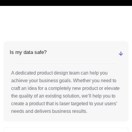
Is my data safe?
A dedicated product design team can help you
achieve your business goals. Whether you need to
craft an idea for a completely new product or elevate
the quality of an existing solution, we’ll help you to
create a product that is laser targeted to your users’
needs and delivers business results.