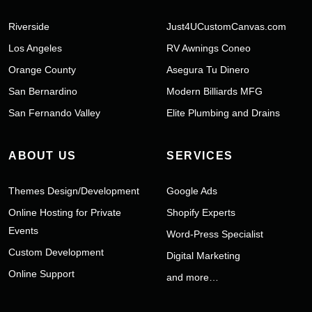
Riverside
Just4UCustomCanvas.com
Los Angeles
RV Awnings Coneo
Orange County
Asegura Tu Dinero
San Bernardino
Modern Billiards MFG
San Fernando Valley
Elite Plumbing and Drains
ABOUT US
SERVICES
Themes Design/Development
Google Ads
Online Hosting for Private
Shopify Experts
Events
Word-Press Specialist
Custom Development
Digital Marketing
Online Support
and more…