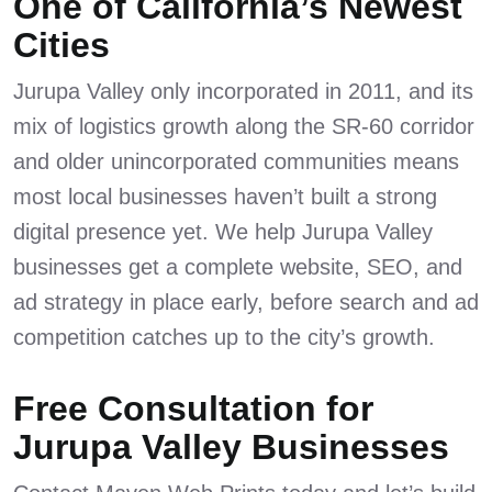
One of California’s Newest
Cities
Jurupa Valley only incorporated in 2011, and its
mix of logistics growth along the SR-60 corridor
and older unincorporated communities means
most local businesses haven’t built a strong
digital presence yet. We help Jurupa Valley
businesses get a complete website, SEO, and
ad strategy in place early, before search and ad
competition catches up to the city’s growth.
Free Consultation for
Jurupa Valley Businesses