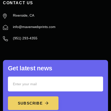
CONTACT US
Riverside, CA
info@mavenwebprints.com
‪(951) 293-4355‬
Get latest news
SUBSCRIBE