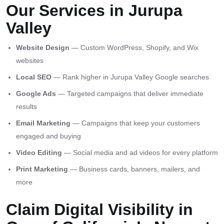
Our Services in Jurupa
Valley
Website Design
— Custom WordPress, Shopify, and Wix
websites
Local SEO
— Rank higher in Jurupa Valley Google searches
Google Ads
— Targeted campaigns that deliver immediate
results
Email Marketing
— Campaigns that keep your customers
engaged and buying
Video Editing
— Social media and ad videos for every platform
Print Marketing
— Business cards, banners, mailers, and
more
Claim Digital Visibility in