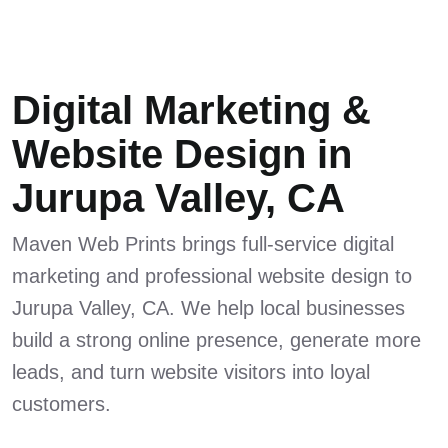
Digital Marketing &
Website Design in
Jurupa Valley, CA
Maven Web Prints brings full-service digital
marketing and professional website design to
Jurupa Valley, CA. We help local businesses
build a strong online presence, generate more
leads, and turn website visitors into loyal
customers.