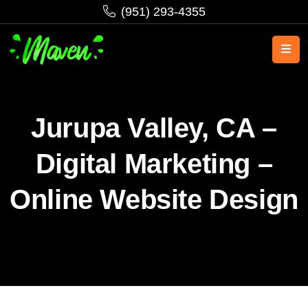
‪(951) 293-4355‬
Jurupa Valley, CA –
Digital Marketing –
Online Website Design