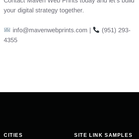
Contact Maven Web Prints today and let’s build
your digital strategy together.
info@mavenwebprints.com |
(951) 293-
4355
CITIES
SITE LINK SAMPLES