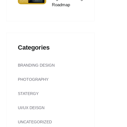
Roadmap
Categories
BRANDING DESIGN
PHOTOGRAPHY
STATERGY
UI/UX DEISGN
UNCATEGORIZED