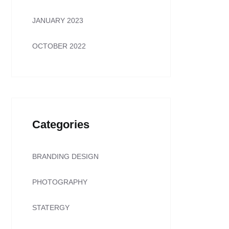
JANUARY 2023
OCTOBER 2022
Categories
BRANDING DESIGN
PHOTOGRAPHY
STATERGY