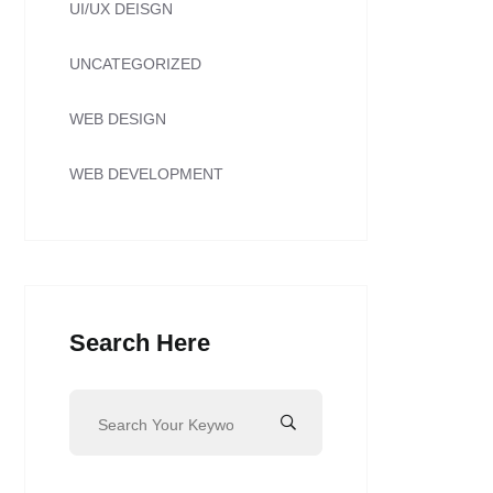
UI/UX DEISGN
UNCATEGORIZED
WEB DESIGN
WEB DEVELOPMENT
Search Here