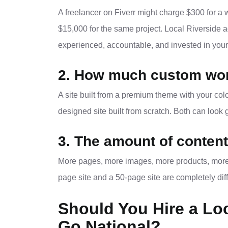
A freelancer on Fiverr might charge $300 for a 
$15,000 for the same project. Local Riverside 
experienced, accountable, and invested in your
2. How much custom wor
A site built from a premium theme with your colo
designed site built from scratch. Both can look
3. The amount of content
More pages, more images, more products, more l
page site and a 50-page site are completely diff
Should You Hire a Lo
Go National?