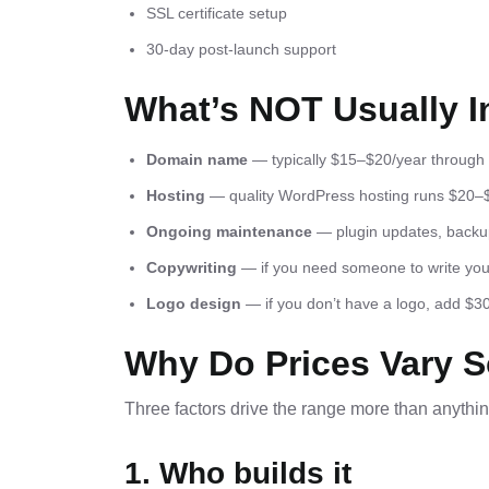
SSL certificate setup
30-day post-launch support
What’s NOT Usually I
Domain name
— typically $15–$20/year throu
Hosting
— quality WordPress hosting runs $20–
Ongoing maintenance
— plugin updates, backups
Copywriting
— if you need someone to write your 
Logo design
— if you don’t have a logo, add $
Why Do Prices Vary 
Three factors drive the range more than anythin
1. Who builds it