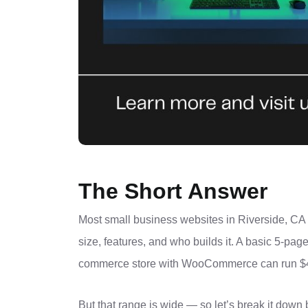
The Short Answer
Most small business websites in Riverside, C
size, features, and who builds it. A basic 5-page
commerce store with WooCommerce can run $4,
But that range is wide — so let’s break it down