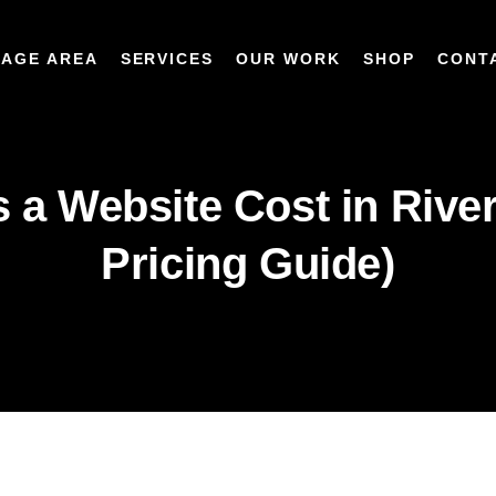
AGE AREA
SERVICES
OUR WORK
SHOP
CONT
a Website Cost in River
Pricing Guide)