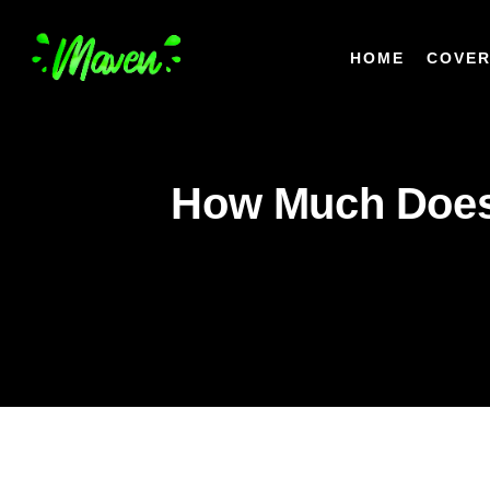
HOME
COVER
How Much Does 