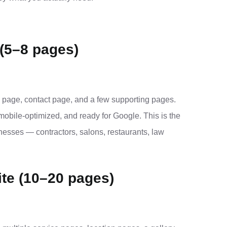
(5–8 pages)
 page, contact page, and a few supporting pages.
mobile-optimized, and ready for Google. This is the
sinesses — contractors, salons, restaurants, law
te (10–20 pages)