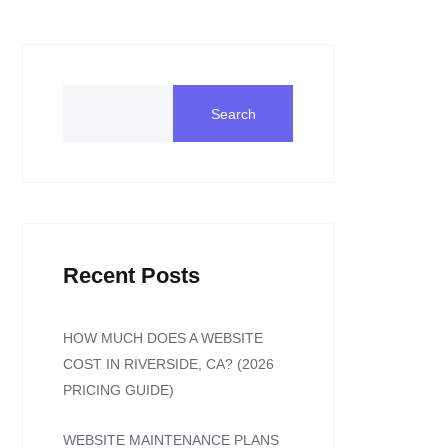
Search
Recent Posts
HOW MUCH DOES A WEBSITE
COST IN RIVERSIDE, CA? (2026
PRICING GUIDE)
WEBSITE MAINTENANCE PLANS