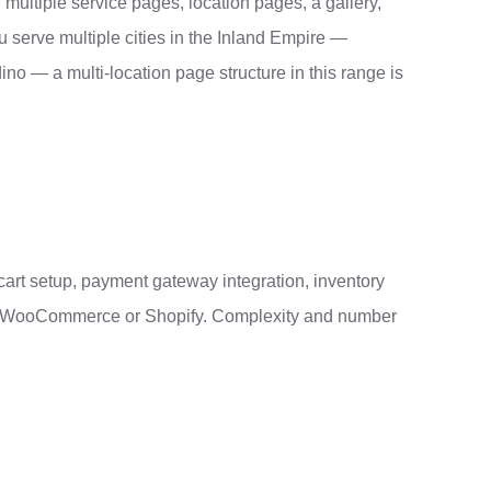
, multiple service pages, location pages, a gallery,
 serve multiple cities in the Inland Empire —
o — a multi-location page structure in this range is
cart setup, payment gateway integration, inventory
 on WooCommerce or Shopify. Complexity and number