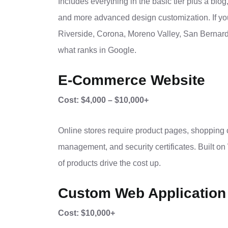
Includes everything in the basic tier plus a blog
and more advanced design customization. If you
Riverside, Corona, Moreno Valley, San Bernardin
what ranks in Google.
E-Commerce Website
Cost: $4,000 – $10,000+
Online stores require product pages, shopping 
management, and security certificates. Built
of products drive the cost up.
Custom Web Application
Cost: $10,000+