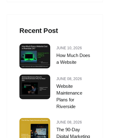
Recent Post
JUNE 10, 2026
How Much Does
a Website
JUNE 08, 2026
Website
Maintenance
Plans for
Riverside
JUNE 08, 2026
The 90-Day
Digital Marketing