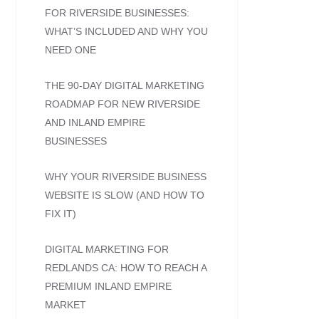
FOR RIVERSIDE BUSINESSES:
WHAT’S INCLUDED AND WHY YOU
NEED ONE
THE 90-DAY DIGITAL MARKETING
ROADMAP FOR NEW RIVERSIDE
AND INLAND EMPIRE
BUSINESSES
WHY YOUR RIVERSIDE BUSINESS
WEBSITE IS SLOW (AND HOW TO
FIX IT)
DIGITAL MARKETING FOR
REDLANDS CA: HOW TO REACH A
PREMIUM INLAND EMPIRE
MARKET