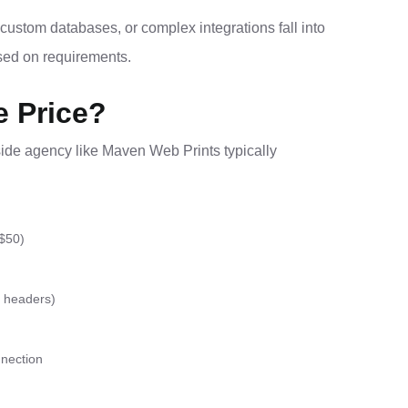
ustom databases, or complex integrations fall into
ased on requirements.
e Price?
side agency like Maven Web Prints typically
 $50)
, headers)
nection