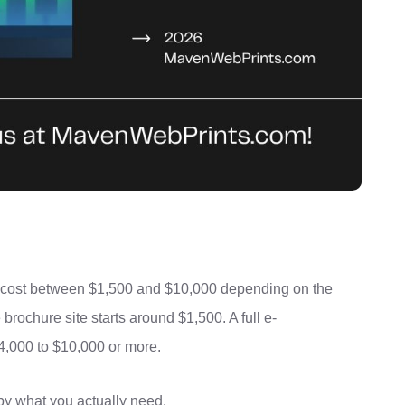
A cost between $1,500 and $10,000 depending on the
 brochure site starts around $1,500. A full e-
000 to $10,000 or more.
 by what you actually need.