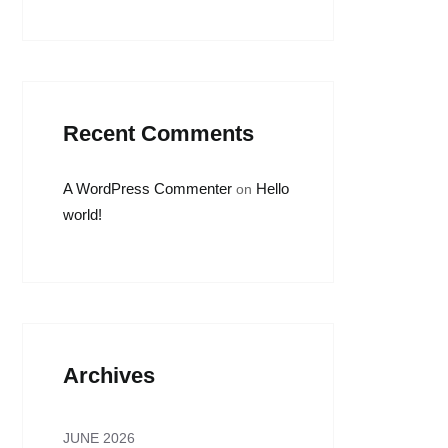
Recent Comments
A WordPress Commenter
Hello
on
world!
Archives
JUNE 2026