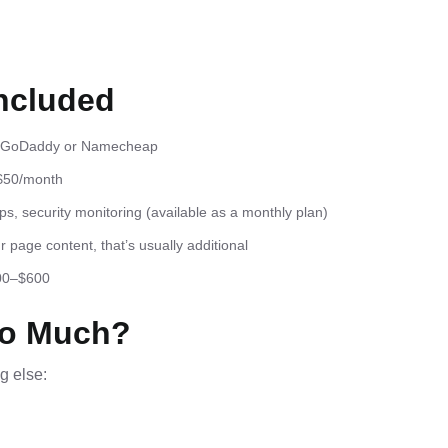
ncluded
gh GoDaddy or Namecheap
$50/month
, security monitoring (available as a monthly plan)
page content, that’s usually additional
300–$600
So Much?
g else: