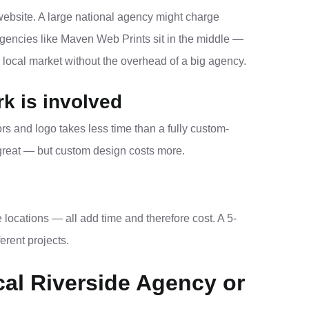
website. A large national agency might charge
agencies like Maven Web Prints sit in the middle —
 local market without the overhead of a big agency.
k is involved
rs and logo takes less time than a fully custom-
 great — but custom design costs more.
ocations — all add time and therefore cost. A 5-
erent projects.
cal Riverside Agency or