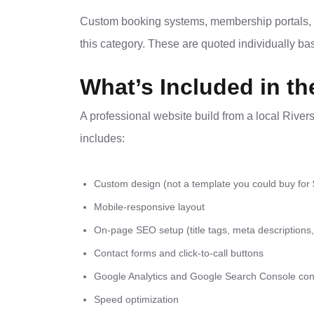
Custom booking systems, membership portals, c
this category. These are quoted individually b
What’s Included in th
A professional website build from a local River
includes:
Custom design (not a template you could buy for
Mobile-responsive layout
On-page SEO setup (title tags, meta descriptions
Contact forms and click-to-call buttons
Google Analytics and Google Search Console con
Speed optimization