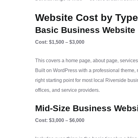
Website Cost by Type
Basic Business Website 
Cost: $1,500 – $3,000
This covers a home page, about page, services
Built on WordPress with a professional theme, 
right starting point for most local Riverside bu
offices, and service providers.
Mid-Size Business Websi
Cost: $3,000 – $6,000