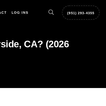
ACT
LOG INS
‪(951) 293-4355‬
side, CA? (2026