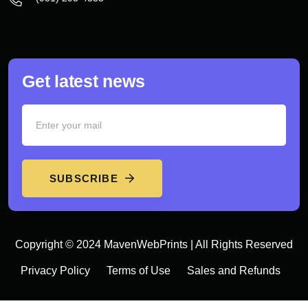
Get latest news
SUBSCRIBE
Copyright © 2024 MavenWebPrints | All Rights Reserved
Privacy Policy
Terms of Use
Sales and Refunds