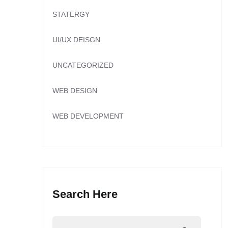
STATERGY
UI/UX DEISGN
UNCATEGORIZED
WEB DESIGN
WEB DEVELOPMENT
Search Here