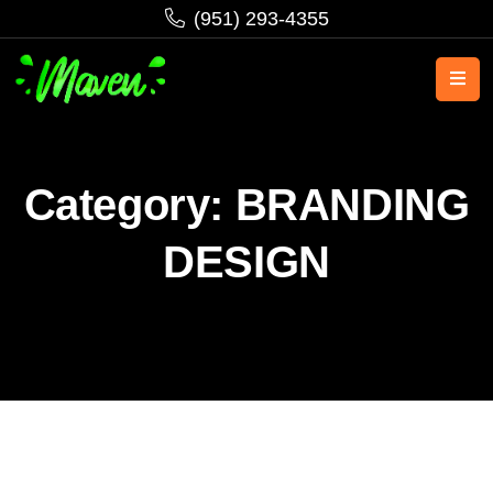
‪(951) 293-4355‬
Category:
BRANDING
DESIGN