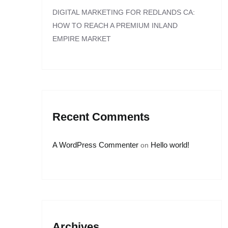
DIGITAL MARKETING FOR REDLANDS CA:
HOW TO REACH A PREMIUM INLAND
EMPIRE MARKET
Recent Comments
A WordPress Commenter
Hello world!
on
Archives