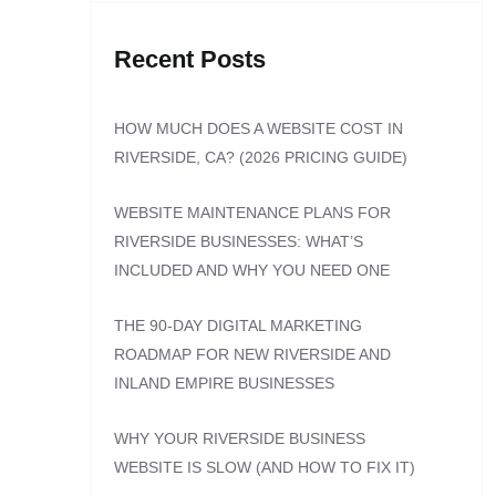
Recent Posts
HOW MUCH DOES A WEBSITE COST IN
RIVERSIDE, CA? (2026 PRICING GUIDE)
WEBSITE MAINTENANCE PLANS FOR
RIVERSIDE BUSINESSES: WHAT’S
INCLUDED AND WHY YOU NEED ONE
THE 90-DAY DIGITAL MARKETING
ROADMAP FOR NEW RIVERSIDE AND
INLAND EMPIRE BUSINESSES
WHY YOUR RIVERSIDE BUSINESS
WEBSITE IS SLOW (AND HOW TO FIX IT)