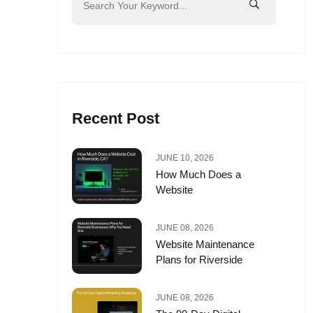
Recent Post
JUNE 10, 2026
How Much Does a
Website
JUNE 08, 2026
Website Maintenance
Plans for Riverside
JUNE 08, 2026