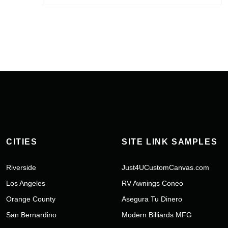
CITIES
SITE LINK SAMPLES
Riverside
Just4UCustomCanvas.com
Los Angeles
RV Awnings Coneo
Orange County
Asegura Tu Dinero
San Bernardino
Modern Billiards MFG