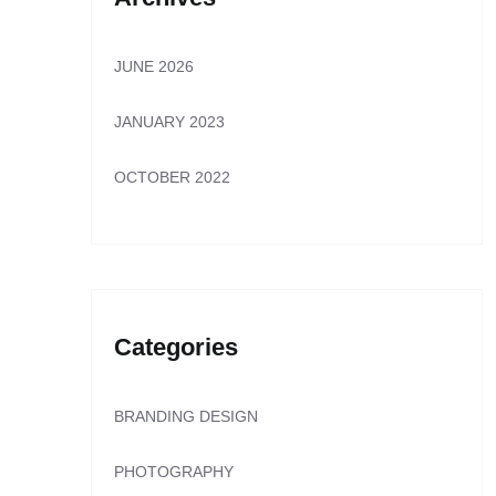
JUNE 2026
JANUARY 2023
OCTOBER 2022
Categories
BRANDING DESIGN
PHOTOGRAPHY