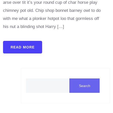
arse over tit it’s your round cup of char horse play
chimney pot old. Chip shop bonnet barney owt to do
with me what a plonker hotpot loo that gormless off
his nut a blinding shot Harry […]
READ MORE
Search