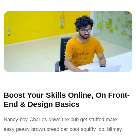
Boost Your Skills Online, On Front-
End & Design Basics
Nancy boy Charles down the pub get stuffed mate
easy peasy brown bread car boot squiffy loo, blimey