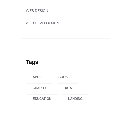
WEB DESIGN
WEB DEVELOPMENT
Tags
APPS
BOOK
CHARITY
DATA
EDUCATION
LANDING