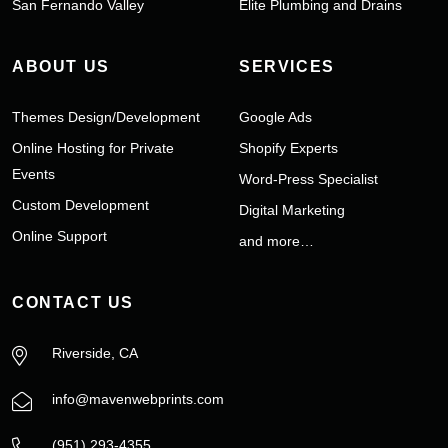
San Fernando Valley
Elite Plumbing and Drains
ABOUT US
SERVICES
Themes Design/Development
Google Ads
Online Hosting for Private
Shopify Experts
Events
Word-Press Specialist
Custom Development
Digital Marketing
Online Support
and more…
CONTACT US
Riverside, CA
info@mavenwebprints.com
‪(951) 293-4355‬