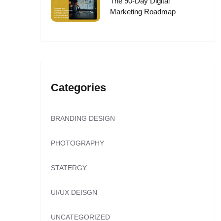
The 90-Day Digital
Marketing Roadmap
Categories
BRANDING DESIGN
PHOTOGRAPHY
STATERGY
UI/UX DEISGN
UNCATEGORIZED