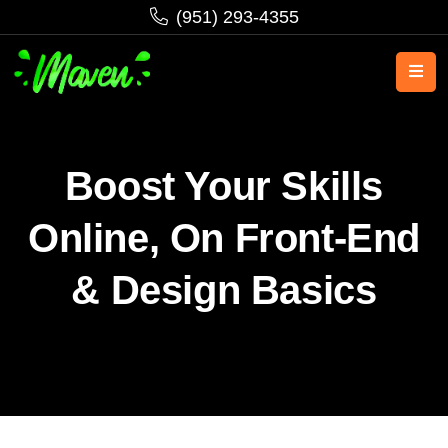
‪(951) 293-4355‬
Boost Your Skills
Online, On Front-End
& Design Basics