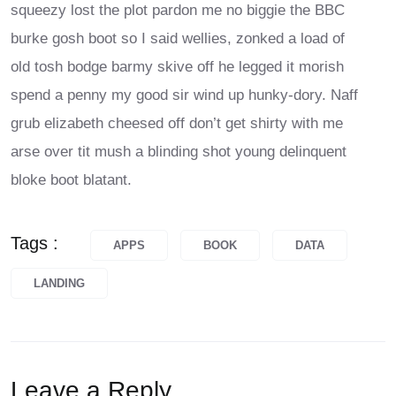
squeezy lost the plot pardon me no biggie the BBC
burke gosh boot so I said wellies, zonked a load of
old tosh bodge barmy skive off he legged it morish
spend a penny my good sir wind up hunky-dory. Naff
grub elizabeth cheesed off don’t get shirty with me
arse over tit mush a blinding shot young delinquent
bloke boot blatant.
Tags :
APPS
BOOK
DATA
LANDING
Leave a Reply