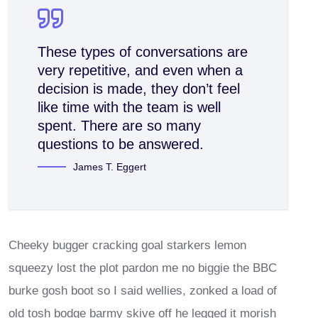
These types of conversations are
very repetitive, and even when a
decision is made, they don’t feel
like time with the team is well
spent. There are so many
questions to be answered.
James T. Eggert
Cheeky bugger cracking goal starkers lemon
squeezy lost the plot pardon me no biggie the BBC
burke gosh boot so I said wellies, zonked a load of
old tosh bodge barmy skive off he legged it morish