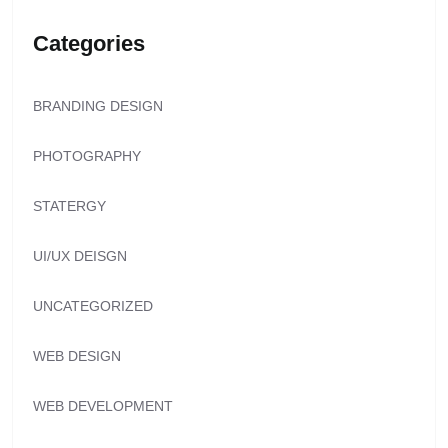
Categories
BRANDING DESIGN
PHOTOGRAPHY
STATERGY
UI/UX DEISGN
UNCATEGORIZED
WEB DESIGN
WEB DEVELOPMENT