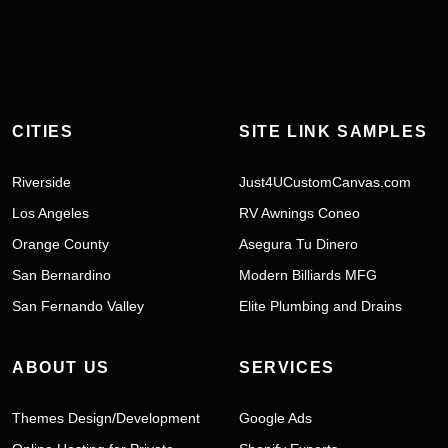
CITIES
SITE LINK SAMPLES
Riverside
Just4UCustomCanvas.com
Los Angeles
RV Awnings Coneo
Orange County
Asegura Tu Dinero
San Bernardino
Modern Billiards MFG
San Fernando Valley
Elite Plumbing and Drains
ABOUT US
SERVICES
Themes Design/Development
Google Ads