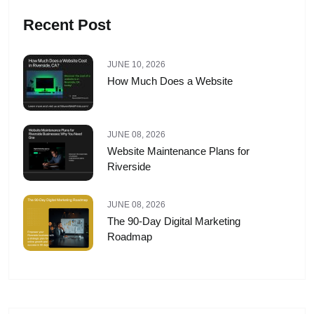
Recent Post
JUNE 10, 2026
How Much Does a Website
JUNE 08, 2026
Website Maintenance Plans for
Riverside
JUNE 08, 2026
The 90-Day Digital Marketing
Roadmap