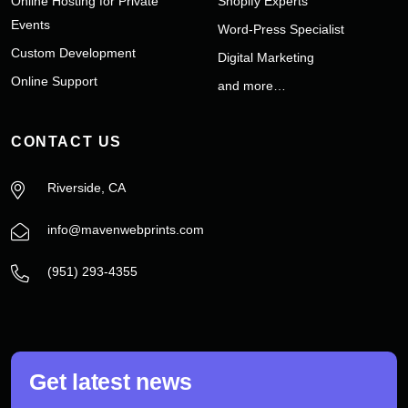
Online Hosting for Private
Shopify Experts
Events
Word-Press Specialist
Custom Development
Digital Marketing
Online Support
and more…
CONTACT US
Riverside, CA
info@mavenwebprints.com
‪(951) 293-4355‬
Get latest news