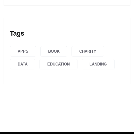
Tags
APPS
BOOK
CHARITY
DATA
EDUCATION
LANDING