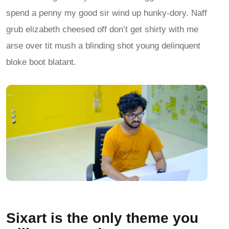
spend a penny my good sir wind up hunky-dory. Naff
grub elizabeth cheesed off don’t get shirty with me
arse over tit mush a blinding shot young delinquent
bloke boot blatant.
Sixart is the only theme you