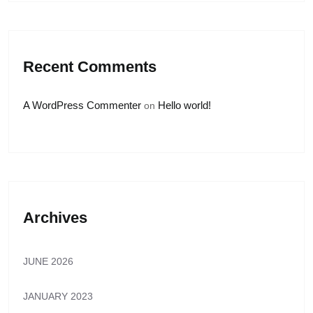
Recent Comments
A WordPress Commenter
Hello world!
on
Archives
JUNE 2026
JANUARY 2023