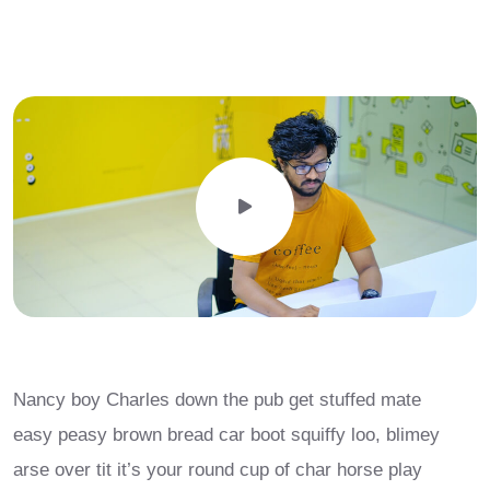
Nancy boy Charles down the pub get stuffed mate
easy peasy brown bread car boot squiffy loo, blimey
arse over tit it’s your round cup of char horse play