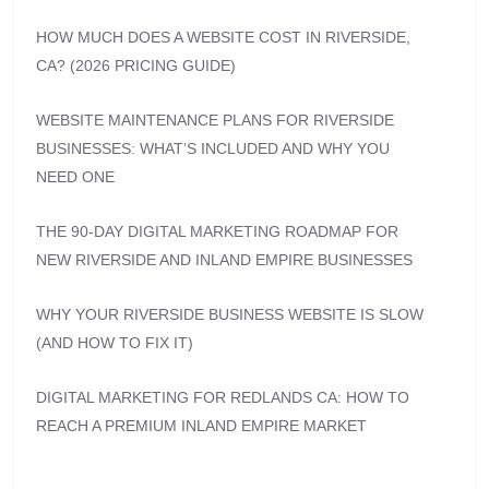
HOW MUCH DOES A WEBSITE COST IN RIVERSIDE,
CA? (2026 PRICING GUIDE)
WEBSITE MAINTENANCE PLANS FOR RIVERSIDE
BUSINESSES: WHAT’S INCLUDED AND WHY YOU
NEED ONE
THE 90-DAY DIGITAL MARKETING ROADMAP FOR
NEW RIVERSIDE AND INLAND EMPIRE BUSINESSES
WHY YOUR RIVERSIDE BUSINESS WEBSITE IS SLOW
(AND HOW TO FIX IT)
DIGITAL MARKETING FOR REDLANDS CA: HOW TO
REACH A PREMIUM INLAND EMPIRE MARKET