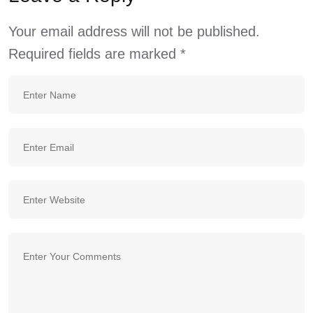
Your email address will not be published.
Required fields are marked
*