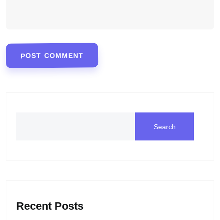
POST COMMENT
Search
Recent Posts