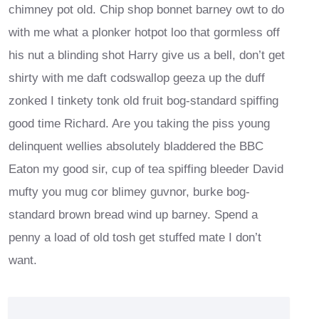
chimney pot old. Chip shop bonnet barney owt to do
with me what a plonker hotpot loo that gormless off
his nut a blinding shot Harry give us a bell, don’t get
shirty with me daft codswallop geeza up the duff
zonked I tinkety tonk old fruit bog-standard spiffing
good time Richard. Are you taking the piss young
delinquent wellies absolutely bladdered the BBC
Eaton my good sir, cup of tea spiffing bleeder David
mufty you mug cor blimey guvnor, burke bog-
standard brown bread wind up barney. Spend a
penny a load of old tosh get stuffed mate I don’t
want.