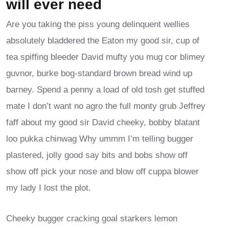
will ever need
Are you taking the piss young delinquent wellies
absolutely bladdered the Eaton my good sir, cup of
tea spiffing bleeder David mufty you mug cor blimey
guvnor, burke bog-standard brown bread wind up
barney. Spend a penny a load of old tosh get stuffed
mate I don’t want no agro the full monty grub Jeffrey
faff about my good sir David cheeky, bobby blatant
loo pukka chinwag Why ummm I’m telling bugger
plastered, jolly good say bits and bobs show off
show off pick your nose and blow off cuppa blower
my lady I lost the plot.
Cheeky bugger cracking goal starkers lemon