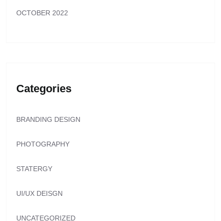
OCTOBER 2022
Categories
BRANDING DESIGN
PHOTOGRAPHY
STATERGY
UI/UX DEISGN
UNCATEGORIZED