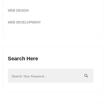
WEB DESIGN
WEB DEVELOPMENT
Search Here