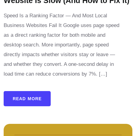
Website Is Slow (And How to Fix It)
Speed Is a Ranking Factor — And Most Local
Business Websites Fail It Google uses page speed
as a direct ranking factor for both mobile and
desktop search. More importantly, page speed
directly impacts whether visitors stay or leave —
and whether they convert. A one-second delay in
load time can reduce conversions by 7%. […]
READ MORE