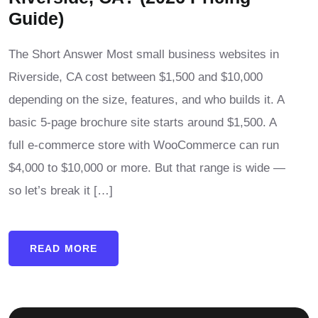
Guide)
The Short Answer Most small business websites in
Riverside, CA cost between $1,500 and $10,000
depending on the size, features, and who builds it. A
basic 5-page brochure site starts around $1,500. A
full e-commerce store with WooCommerce can run
$4,000 to $10,000 or more. But that range is wide —
so let’s break it […]
READ MORE