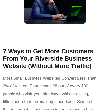
7 Ways to Get More Customers
From Your Riverside Business
Website (Without More Traffic)
Most Small Business Websites Convert Less Than
2% of Visitors That means 98 out of every 100
people who visit your site leave without calling,
filling out a form, or making a purchase. Some of
that is normal — not every visitor is ready to buy.