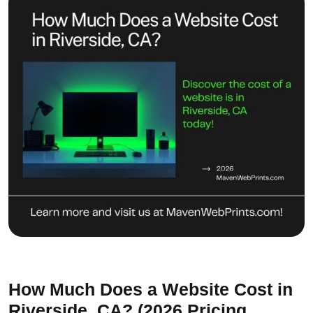
How Much Does a Website Cost in
Riverside, CA? (2026 Pricing