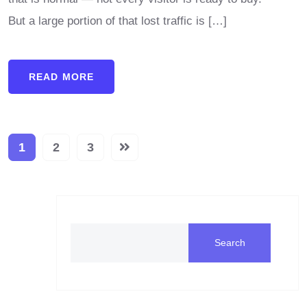
But a large portion of that lost traffic is […]
READ MORE
1
2
3
Search