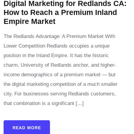
Digital Marketing for Redlands CA:
How to Reach a Premium Inland
Empire Market
The Redlands Advantage: A Premium Market With
Lower Competition Redlands occupies a unique
position in the Inland Empire. It has the historic
charm, University of Redlands anchor, and higher-
income demographics of a premium market — but
the digital marketing competition of a much smaller
city. For businesses serving Redlands customers,
that combination is a significant […]
READ MORE