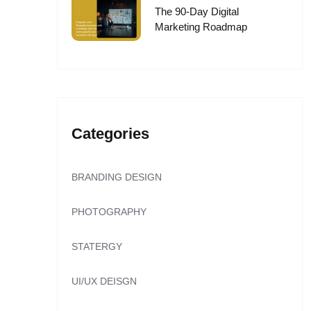
The 90-Day Digital
Marketing Roadmap
Categories
BRANDING DESIGN
PHOTOGRAPHY
STATERGY
UI/UX DEISGN