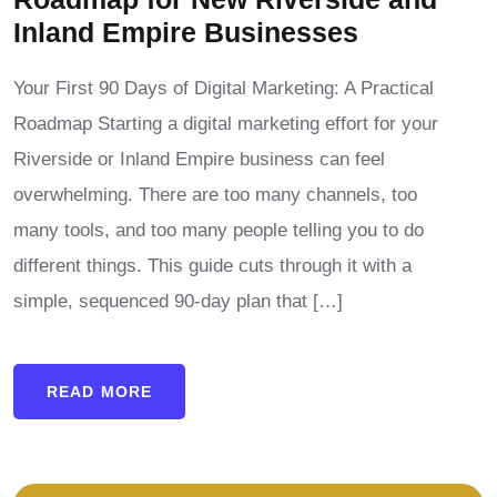
Inland Empire Businesses
Your First 90 Days of Digital Marketing: A Practical
Roadmap Starting a digital marketing effort for your
Riverside or Inland Empire business can feel
overwhelming. There are too many channels, too
many tools, and too many people telling you to do
different things. This guide cuts through it with a
simple, sequenced 90-day plan that […]
READ MORE