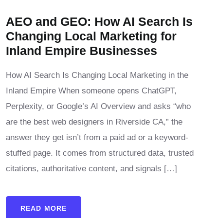
AEO and GEO: How AI Search Is
Changing Local Marketing for
Inland Empire Businesses
How AI Search Is Changing Local Marketing in the
Inland Empire When someone opens ChatGPT,
Perplexity, or Google’s AI Overview and asks “who
are the best web designers in Riverside CA,” the
answer they get isn’t from a paid ad or a keyword-
stuffed page. It comes from structured data, trusted
citations, authoritative content, and signals […]
READ MORE