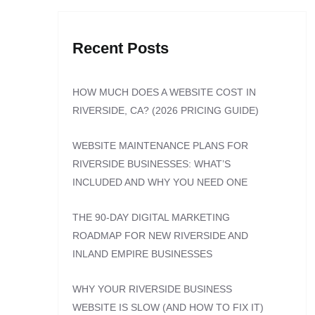
Recent Posts
HOW MUCH DOES A WEBSITE COST IN
RIVERSIDE, CA? (2026 PRICING GUIDE)
WEBSITE MAINTENANCE PLANS FOR
RIVERSIDE BUSINESSES: WHAT’S
INCLUDED AND WHY YOU NEED ONE
THE 90-DAY DIGITAL MARKETING
ROADMAP FOR NEW RIVERSIDE AND
INLAND EMPIRE BUSINESSES
WHY YOUR RIVERSIDE BUSINESS
WEBSITE IS SLOW (AND HOW TO FIX IT)