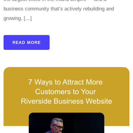
business community that’s actively rebuilding and
growing, […]
READ MORE