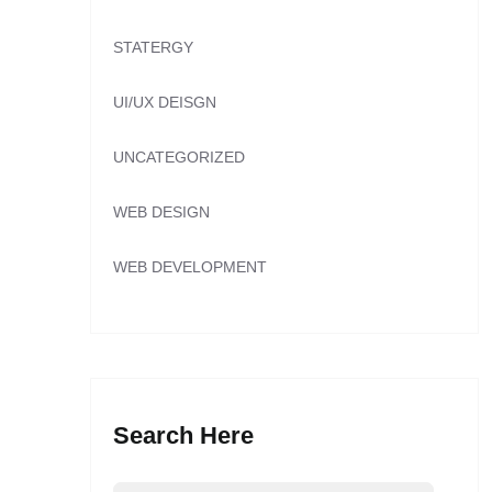
STATERGY
UI/UX DEISGN
UNCATEGORIZED
WEB DESIGN
WEB DEVELOPMENT
Search Here