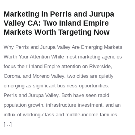
Marketing in Perris and Jurupa
Valley CA: Two Inland Empire
Markets Worth Targeting Now
Why Perris and Jurupa Valley Are Emerging Markets
Worth Your Attention While most marketing agencies
focus their Inland Empire attention on Riverside,
Corona, and Moreno Valley, two cities are quietly
emerging as significant business opportunities:
Perris and Jurupa Valley. Both have seen rapid
population growth, infrastructure investment, and an
influx of working-class and middle-income families
[…]