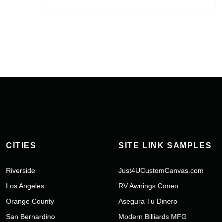
CITIES
SITE LINK SAMPLES
Riverside
Just4UCustomCanvas.com
Los Angeles
RV Awnings Coneo
Orange County
Asegura Tu Dinero
San Bernardino
Modern Billiards MFG