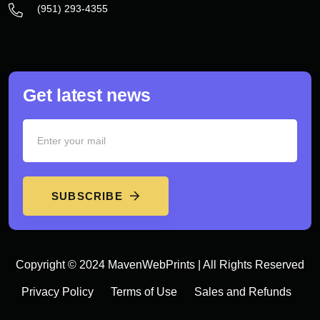
‪(951) 293-4355‬
Get latest news
SUBSCRIBE
Copyright © 2024 MavenWebPrints | All Rights Reserved
Privacy Policy
Terms of Use
Sales and Refunds