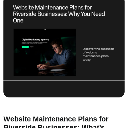
Website Maintenance Plans for
Riverside Businesses: What’s