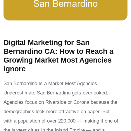
Digital Marketing for San
Bernardino CA: How to Reach a
Growing Market Most Agencies
Ignore
San Bernardino Is a Market Most Agencies
Underestimate San Bernardino gets overlooked.
Agencies focus on Riverside or Corona because the
demographics look more attractive on paper. But
with a population of over 220,000 — making it one of
the largest cities in the Inland Empire — and a