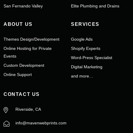
San Fernando Valley
Elite Plumbing and Drains
ABOUT US
SERVICES
Themes Design/Development
Google Ads
Online Hosting for Private
Shopify Experts
Events
Word-Press Specialist
Custom Development
Digital Marketing
Online Support
and more…
CONTACT US
Riverside, CA
info@mavenwebprints.com