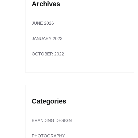
Archives
JUNE 2026
JANUARY 2023
OCTOBER 2022
Categories
BRANDING DESIGN
PHOTOGRAPHY