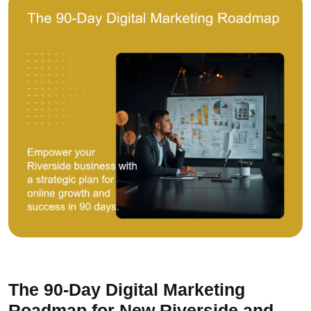
The 90-Day Digital Marketing
Roadmap for New Riverside and