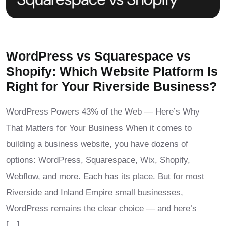
WordPress vs Squarespace vs
Shopify: Which Website Platform Is
Right for Your Riverside Business?
WordPress Powers 43% of the Web — Here’s Why
That Matters for Your Business When it comes to
building a business website, you have dozens of
options: WordPress, Squarespace, Wix, Shopify,
Webflow, and more. Each has its place. But for most
Riverside and Inland Empire small businesses,
WordPress remains the clear choice — and here’s
[…]