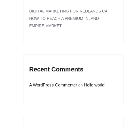
DIGITAL MARKETING FOR REDLANDS CA:
HOW TO REACH A PREMIUM INLAND
EMPIRE MARKET
Recent Comments
A WordPress Commenter
Hello world!
on