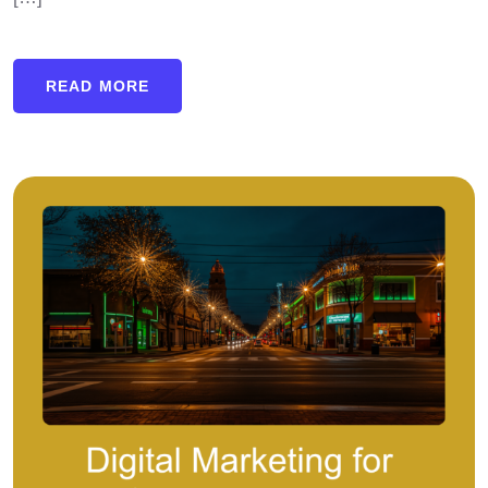
READ MORE