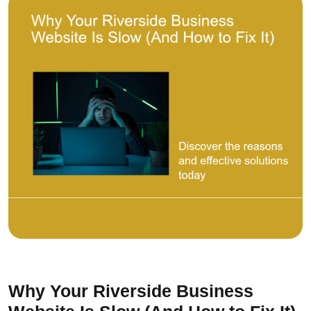
Why Your Riverside Business