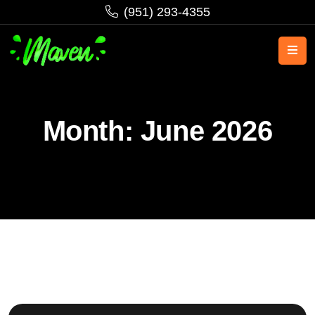
‪(951) 293-4355‬
Month:
June 2026