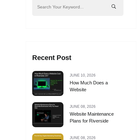
Recent Post
JUNE 10, 2026
How Much Does a
Website
JUNE 08, 2026
Website Maintenance
Plans for Riverside
JUNE 08, 2026