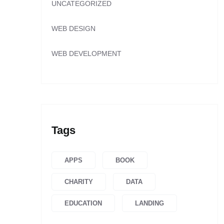
UNCATEGORIZED
WEB DESIGN
WEB DEVELOPMENT
Tags
APPS
BOOK
CHARITY
DATA
EDUCATION
LANDING