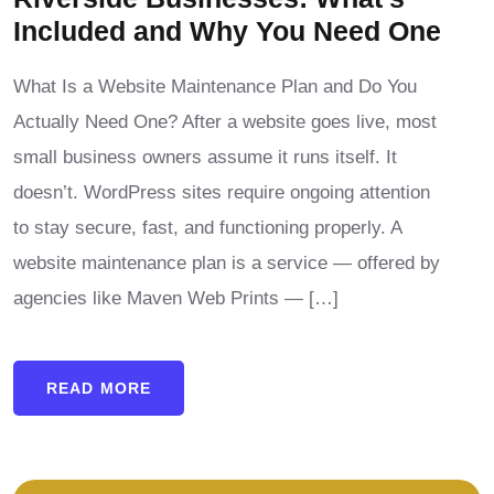
Included and Why You Need One
What Is a Website Maintenance Plan and Do You
Actually Need One? After a website goes live, most
small business owners assume it runs itself. It
doesn’t. WordPress sites require ongoing attention
to stay secure, fast, and functioning properly. A
website maintenance plan is a service — offered by
agencies like Maven Web Prints — […]
READ MORE