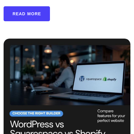
READ MORE