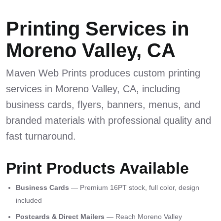
Printing Services in
Moreno Valley, CA
Maven Web Prints produces custom printing
services in Moreno Valley, CA, including
business cards, flyers, banners, menus, and
branded materials with professional quality and
fast turnaround.
Print Products Available
Business Cards
— Premium 16PT stock, full color, design
included
Postcards & Direct Mailers
— Reach Moreno Valley