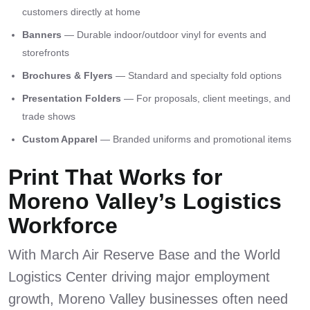
customers directly at home
Banners
— Durable indoor/outdoor vinyl for events and
storefronts
Brochures & Flyers
— Standard and specialty fold options
Presentation Folders
— For proposals, client meetings, and
trade shows
Custom Apparel
— Branded uniforms and promotional items
Print That Works for
Moreno Valley’s Logistics
Workforce
With March Air Reserve Base and the World
Logistics Center driving major employment
growth, Moreno Valley businesses often need