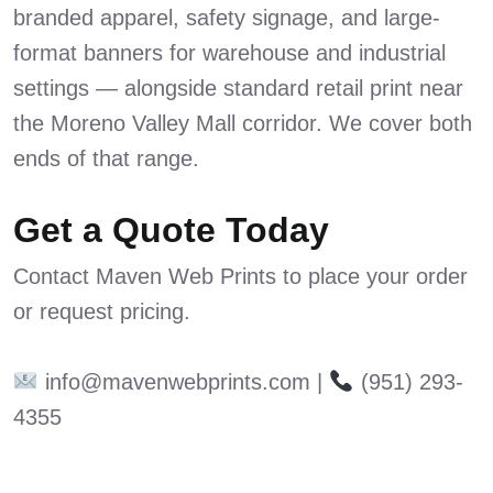
branded apparel, safety signage, and large-
format banners for warehouse and industrial
settings — alongside standard retail print near
the Moreno Valley Mall corridor. We cover both
ends of that range.
Get a Quote Today
Contact Maven Web Prints to place your order
or request pricing.
info@mavenwebprints.com |
(951) 293-
4355