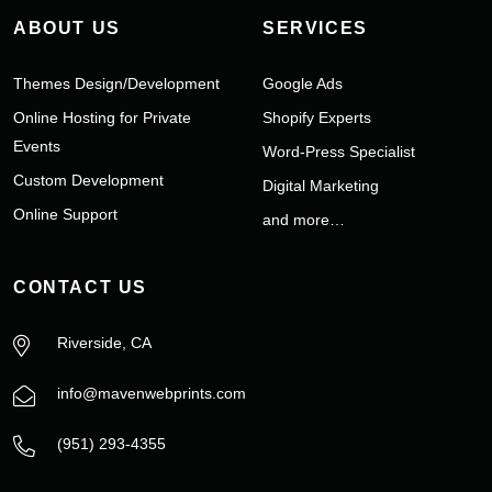
ABOUT US
SERVICES
Themes Design/Development
Google Ads
Online Hosting for Private
Shopify Experts
Events
Word-Press Specialist
Custom Development
Digital Marketing
Online Support
and more…
CONTACT US
Riverside, CA
info@mavenwebprints.com
‪(951) 293-4355‬