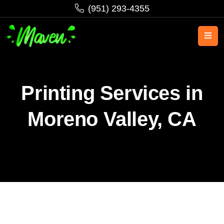
‪(951) 293-4355‬
Printing Services in
Moreno Valley, CA