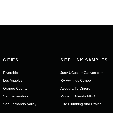
CITIES
SITE LINK SAMPLES
Riverside
Just4UCustomCanvas.com
Los Angeles
RV Awnings Coneo
Orange County
Asegura Tu Dinero
San Bernardino
Modern Billiards MFG
San Fernando Valley
Elite Plumbing and Drains