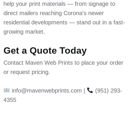
help your print materials — from signage to
direct mailers reaching Corona’s newer
residential developments — stand out in a fast-
growing market.
Get a Quote Today
Contact Maven Web Prints to place your order
or request pricing.
info@mavenwebprints.com |
(951) 293-
4355