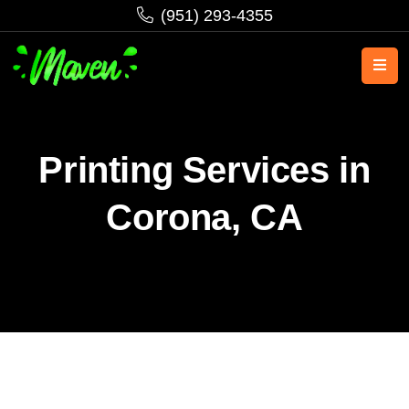
‪(951) 293-4355‬
Printing Services in
Corona, CA