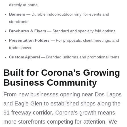
directly at home
Banners
— Durable indoor/outdoor vinyl for events and
storefronts
Brochures & Flyers
— Standard and specialty fold options
Presentation Folders
— For proposals, client meetings, and
trade shows
Custom Apparel
— Branded uniforms and promotional items
Built for Corona’s Growing
Business Community
From new businesses opening near Dos Lagos
and Eagle Glen to established shops along the
91 freeway corridor, Corona’s growth means
more storefronts competing for attention. We