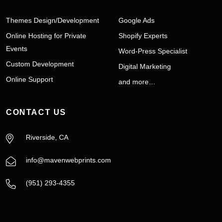
Themes Design/Development
Google Ads
Online Hosting for Private
Shopify Experts
Events
Word-Press Specialist
Custom Development
Digital Marketing
Online Support
and more…
CONTACT US
Riverside, CA
info@mavenwebprints.com
‪(951) 293-4355‬