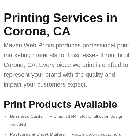
Printing Services in
Corona, CA
Maven Web Prints produces professional print
marketing materials for businesses throughout
Corona, CA. Every piece we print is crafted to
represent your brand with the quality and
impact your customers expect.
Print Products Available
Business Cards
— Premium 16PT stock, full color, design
included
Postcards & Direct Mailers
— Reach Corona customers