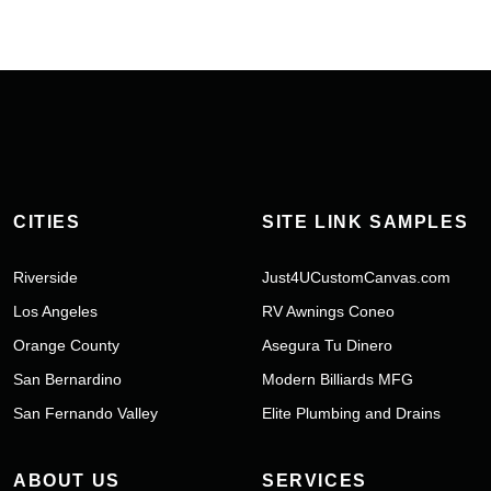
CITIES
SITE LINK SAMPLES
Riverside
Just4UCustomCanvas.com
Los Angeles
RV Awnings Coneo
Orange County
Asegura Tu Dinero
San Bernardino
Modern Billiards MFG
San Fernando Valley
Elite Plumbing and Drains
ABOUT US
SERVICES